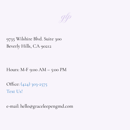
9735 Wilshire Blvd. Suite 300
Beverly Hills, CA 90212
Hours: M-F 9:00 AM – 5:00 PM
Office:
(424) 303-2575
Text Us!
e-mail:
hello@graceleepengmd.com