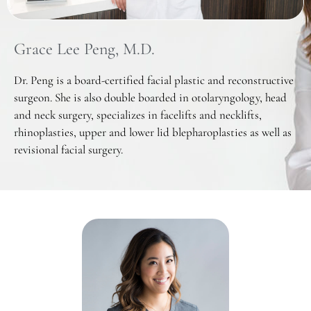
Grace Lee Peng, M.D.
Dr. Peng is a board-certified facial plastic and reconstructive
surgeon. She is also double boarded in otolaryngology, head
and neck surgery, specializes in facelifts and necklifts,
rhinoplasties, upper and lower lid blepharoplasties as well as
revisional facial surgery.