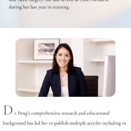
during her last year in training.
D
r. Peng’s comprehensive research and educational
background has led her to publish multiple articles including in