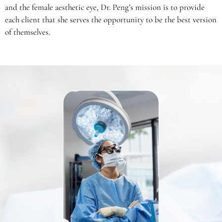
and the female aesthetic eye, Dr. Peng’s mission is to provide
each client that she serves the opportunity to be the best version
of themselves.