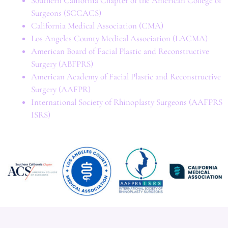
Southern California Chapter of the American College of
Surgeons (SCCACS)
California Medical Association (CMA)
Los Angeles County Medical Association (LACMA)
American Board of Facial Plastic and Reconstructive
Surgery (ABFPRS)
American Academy of Facial Plastic and Reconstructive
Surgery (AAFPR)
International Society of Rhinoplasty Surgeons (AAFPRS
ISRS)