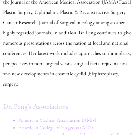
the Journal of the American Medical Association (JAMA) Facial
Plastic Surgery, Ophthalmic Plastic & Reconstructive Surgery,
Cancer Research, Journal of Surgical oncology amongst other
highly regarded journals. In addition, Dr. Peng continues to give
numerous presentations across the nation at local and national
conferences. Her latest work includes approaches to rhinoplasty,
perspectives in non-surgical versus surgical facial rejuvenation
and new developments in cosmetic eyelid (blepharoplasty)
surgery.
Dr. Peng's Associations
American Medical Association (AMA)
American College of Surgeons (ACS)