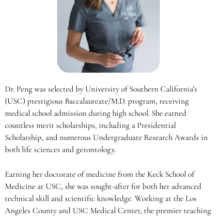
Dr. Peng was selected by University of Southern California’s
(USC) prestigious Baccalaureate/M.D. program, receiving
medical school admission during high school. She earned
countless merit scholarships, including a Presidential
Scholarship, and numerous Undergraduate Research Awards in
both life sciences and gerontology.
Earning her doctorate of medicine from the Keck School of
Medicine at USC, she was sought-after for both her advanced
technical skill and scientific knowledge. Working at the Los
Angeles County and USC Medical Center, the premier teaching