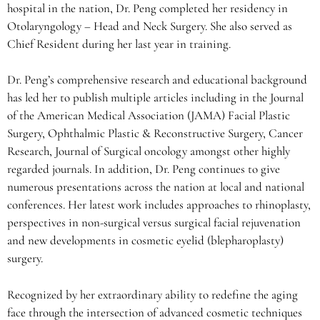
hospital in the nation, Dr. Peng completed her residency in
Otolaryngology – Head and Neck Surgery. She also served as
Chief Resident during her last year in training.
Dr. Peng’s comprehensive research and educational background
has led her to publish multiple articles including in the Journal
of the American Medical Association (JAMA) Facial Plastic
Surgery, Ophthalmic Plastic & Reconstructive Surgery, Cancer
Research, Journal of Surgical oncology amongst other highly
regarded journals. In addition, Dr. Peng continues to give
numerous presentations across the nation at local and national
conferences. Her latest work includes approaches to rhinoplasty,
perspectives in non-surgical versus surgical facial rejuvenation
and new developments in cosmetic eyelid (blepharoplasty)
surgery.
Recognized by her extraordinary ability to redefine the aging
face through the intersection of advanced cosmetic techniques