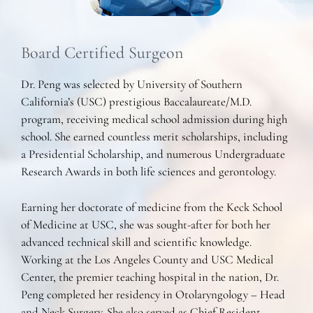
Board Certified Surgeon
Dr. Peng was selected by University of Southern
California’s (USC) prestigious Baccalaureate/M.D.
program, receiving medical school admission during high
school. She earned countless merit scholarships, including
a Presidential Scholarship, and numerous Undergraduate
Research Awards in both life sciences and gerontology.
Earning her doctorate of medicine from the Keck School
of Medicine at USC, she was sought-after for both her
advanced technical skill and scientific knowledge.
Working at the Los Angeles County and USC Medical
Center, the premier teaching hospital in the nation, Dr.
Peng completed her residency in Otolaryngology – Head
and Neck Surgery. She also served as Chief Resident