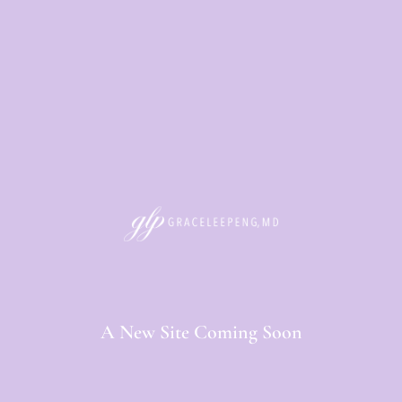
A New Site Coming Soon