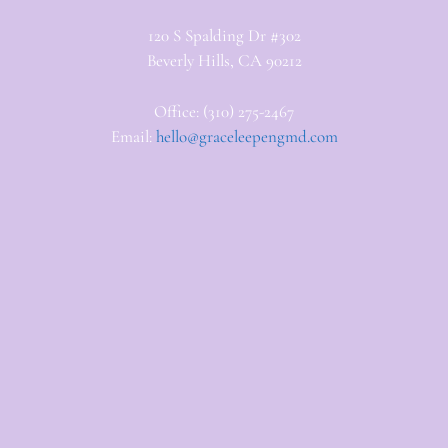
120 S Spalding Dr #302
Beverly Hills, CA 90212
Office: (310) 275-2467
Email:
hello@graceleepengmd.com